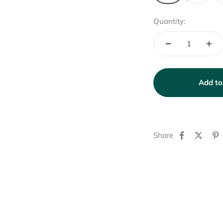
Quantity:
Add to
Share