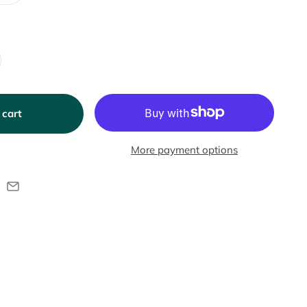
 cart
More payment options