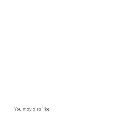
You may also like