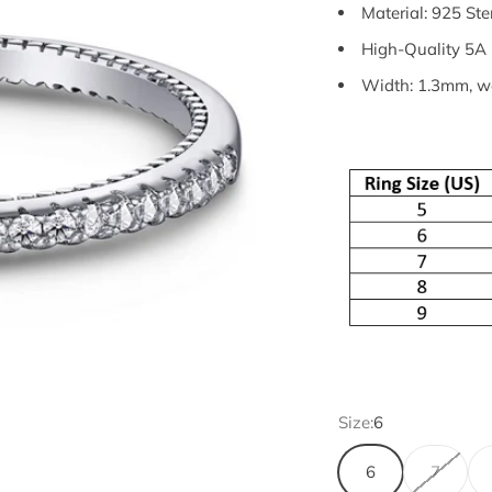
Material: 925 Ste
High-Quality 5A 
Width: 1.3mm, we
Size:
6
6
7