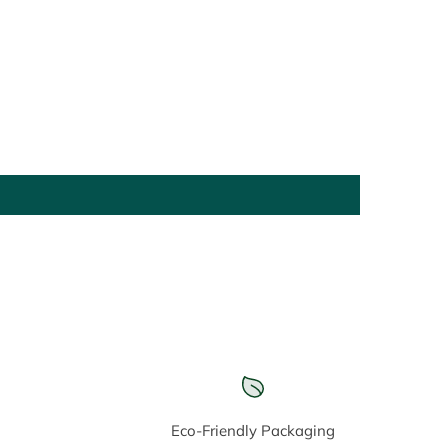
Eco-Friendly Packaging