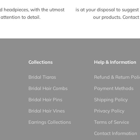
d headpieces, with the utmost
is at your disposal to sugges
attention to detail.
our products. Contact 
Collections
Help & Information
Bridal Tiaras
Refund & Return Poli
Bridal Hair Combs
Payment Methods
Bridal Hair Pins
Shipping Policy
Bridal Hair Vines
Privacy Policy
Earrings Collections
Terms of Service
Contact Information