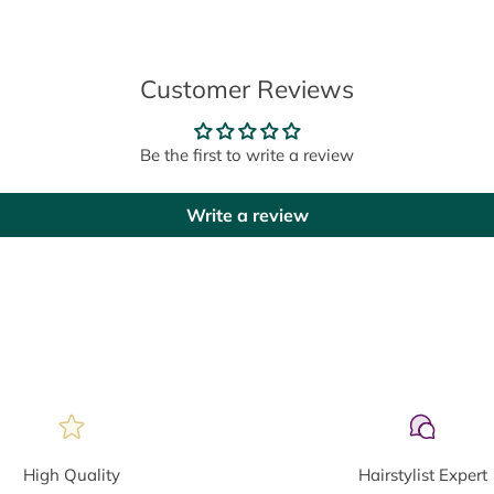
Customer Reviews
Be the first to write a review
Write a review
High Quality
Hairstylist Expert