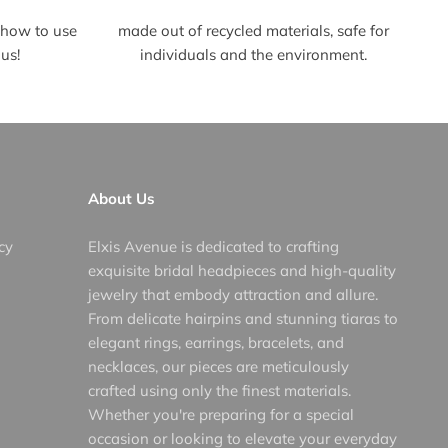
t how to use
made out of recycled materials, safe for
us!
individuals and the environment.
About Us
cy
Elxis Avenue is dedicated to crafting
exquisite bridal headpieces and high-quality
jewelry that embody attraction and allure.
From delicate hairpins and stunning tiaras to
elegant rings, earrings, bracelets, and
necklaces, our pieces are meticulously
crafted using only the finest materials.
Whether you're preparing for a special
occasion or looking to elevate your everyday