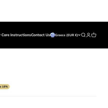
y Care Instructions
Contact Us
Search
Login
Cart
Greece (EUR €)
ce
e 18%