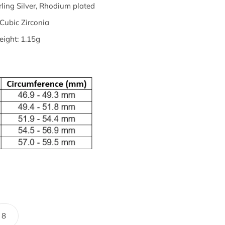
rling Silver, Rhodium plated
Cubic Zirconia
ight: 1.15g
8