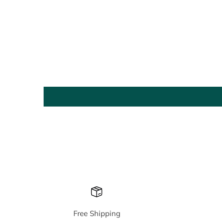
Free Shipping