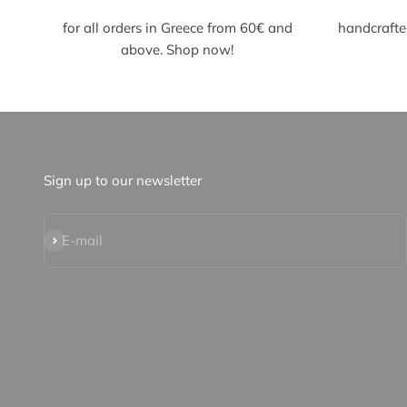
for all orders
in Greece from 60€ and
handcrafte
above. Shop now!
Sign up to our newsletter
Subscribe
E-mail